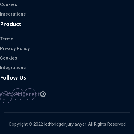
Cookies
Integrations
Product
Terms
Privacy Policy
Cookies
Integrations
Follow Us
ebook-
Linkedin
Pinterest
f
Copyright © 2022 lethbridgeinjurylawyer. All Rights Reserved