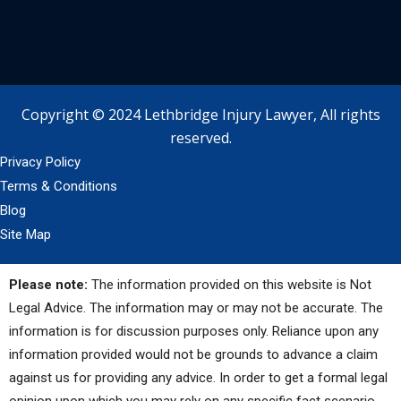
Copyright © 2024 Lethbridge Injury Lawyer, All rights
reserved.
Privacy Policy
Terms & Conditions
Blog
Site Map
Please note:
The information provided on this website is Not
Legal Advice. The information may or may not be accurate. The
information is for discussion purposes only. Reliance upon any
information provided would not be grounds to advance a claim
against us for providing any advice. In order to get a formal legal
opinion upon which you may rely on any specific fact scenario,