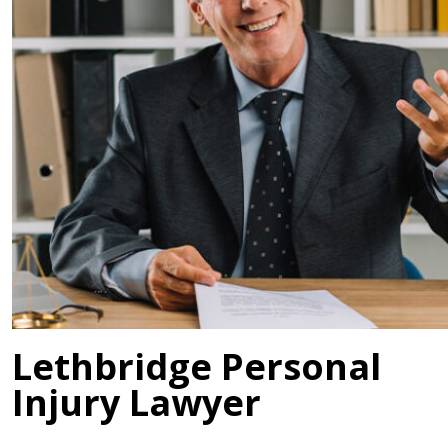
Lethbridge Personal
Injury Lawyer