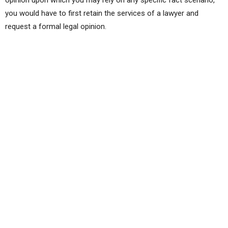
you would have to first retain the services of a lawyer and
request a formal legal opinion.