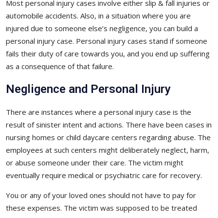
Most personal injury cases involve either slip & fall injuries or
automobile accidents. Also, in a situation where you are
injured due to someone else’s negligence, you can build a
personal injury case. Personal injury cases stand if someone
fails their duty of care towards you, and you end up suffering
as a consequence of that failure.
Negligence and Personal Injury
There are instances where a personal injury case is the
result of sinister intent and actions. There have been cases in
nursing homes or child daycare centers regarding abuse. The
employees at such centers might deliberately neglect, harm,
or abuse someone under their care. The victim might
eventually require medical or psychiatric care for recovery.
You or any of your loved ones should not have to pay for
these expenses. The victim was supposed to be treated