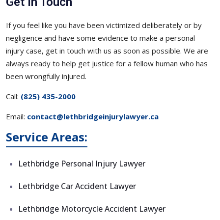
Get in Touch
If you feel like you have been victimized deliberately or by
negligence and have some evidence to make a personal
injury case, get in touch with us as soon as possible. We are
always ready to help get justice for a fellow human who has
been wrongfully injured.
Call:
(825) 435-2000
Email:
contact@lethbridgeinjurylawyer.ca
Service Areas:
Lethbridge Personal Injury Lawyer
Lethbridge Car Accident Lawyer
Lethbridge Motorcycle Accident Lawyer