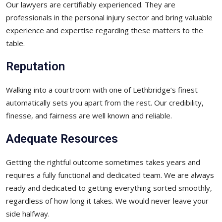
Our lawyers are certifiably experienced. They are
professionals in the personal injury sector and bring valuable
experience and expertise regarding these matters to the
table.
Reputation
Walking into a courtroom with one of Lethbridge’s finest
automatically sets you apart from the rest. Our credibility,
finesse, and fairness are well known and reliable.
Adequate Resources
Getting the rightful outcome sometimes takes years and
requires a fully functional and dedicated team. We are always
ready and dedicated to getting everything sorted smoothly,
regardless of how long it takes. We would never leave your
side halfway.