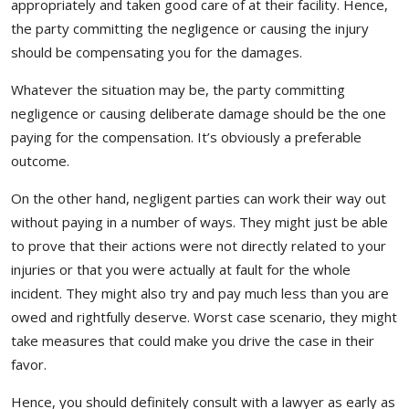
appropriately and taken good care of at their facility. Hence,
the party committing the negligence or causing the injury
should be compensating you for the damages.
Whatever the situation may be, the party committing
negligence or causing deliberate damage should be the one
paying for the compensation. It’s obviously a preferable
outcome.
On the other hand, negligent parties can work their way out
without paying in a number of ways. They might just be able
to prove that their actions were not directly related to your
injuries or that you were actually at fault for the whole
incident. They might also try and pay much less than you are
owed and rightfully deserve. Worst case scenario, they might
take measures that could make you drive the case in their
favor.
Hence, you should definitely consult with a lawyer as early as