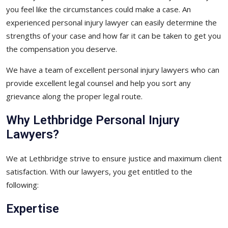
you feel like the circumstances could make a case. An
experienced personal injury lawyer can easily determine the
strengths of your case and how far it can be taken to get you
the compensation you deserve.
We have a team of excellent personal injury lawyers who can
provide excellent legal counsel and help you sort any
grievance along the proper legal route.
Why Lethbridge Personal Injury
Lawyers?
We at Lethbridge strive to ensure justice and maximum client
satisfaction. With our lawyers, you get entitled to the
following:
Expertise