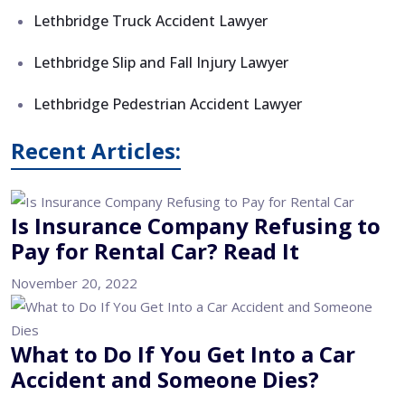
Lethbridge Truck Accident Lawyer
Lethbridge Slip and Fall Injury Lawyer
Lethbridge Pedestrian Accident Lawyer
Recent Articles:
Is Insurance Company Refusing to
Pay for Rental Car? Read It
November 20, 2022
What to Do If You Get Into a Car
Accident and Someone Dies?