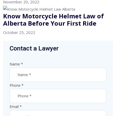
November 20, 2022
Know Motorcycle Helmet Law of
Alberta Before Your First Ride
October 25, 2022
Contact a Lawyer
Name
*
Phone
*
Email
*