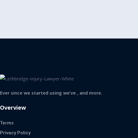
Ever since we started using we’ve , and more.
Overview
Terms
Privacy Policy