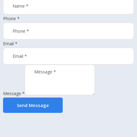
Phone
*
Email
*
Message
*
Send Message