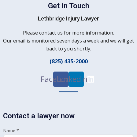
Get in Touch
Lethbridge Injury Lawyer
Please contact us for more information.
Our email is monitored seven days a week and we will get
back to you shortly.
(825) 435-2000
Facebook
Linkedin
Contact a lawyer now
Name
*