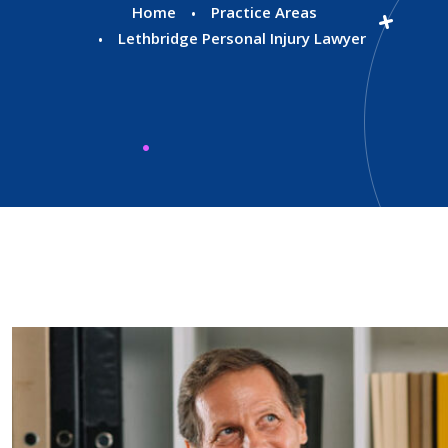
Home
Practice Areas
Lethbridge Personal Injury Lawyer