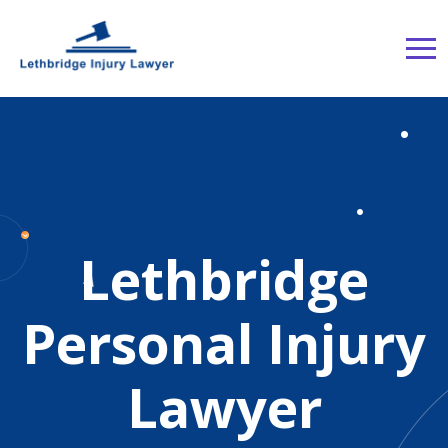
Lethbridge
Personal Injury
Lawyer