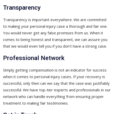
Transparency
Transparency is important everywhere. We are committed
to making your personal injury case a thorough and fair one.
You would never get any false promises from us. When it
comes to being honest and transparent, we can assure you
that we would even tell you if you don’t have a strong case.
Professional Network
Simply getting compensation is not an indicator for success
when it comes to personal injury cases. If your recovery is
successful, only then can we say that the case was justifiably
successful. We have top-tier experts and professionals in our
network who can handle everything from ensuring proper
treatment to making fair testimonies.