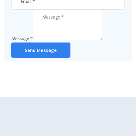
Message
*
Send Message