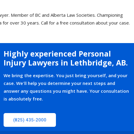
wyer. Member of BC and Alberta Law Societies. Championing
ta for over 30 years.
Call for a free consultation
about your case.
Highly experienced Personal
Injury Lawyers in Lethbridge, AB
.
We bring the expertise. You just bring yourself, and your
case. We'll help you determine your next steps and
answer any questions you might have. Your consultation
is absolutely free.
(825) 435-2000