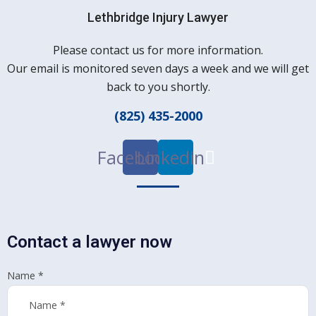
Lethbridge Injury Lawyer
Please contact us for more information.
Our email is monitored seven days a week and we will get
back to you shortly.
(825) 435-2000
Facebook
Linkedin
Contact a lawyer now
Name
*