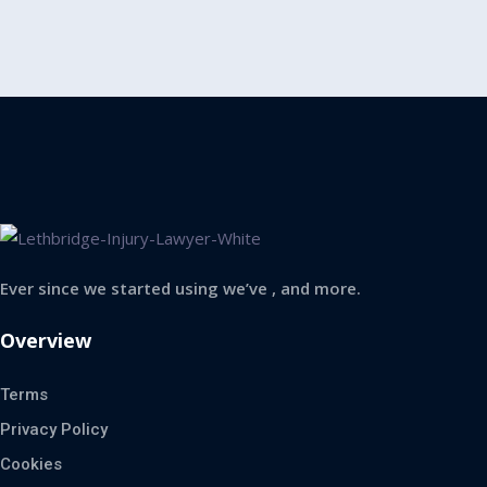
Ever since we started using we’ve , and more.
Overview
Terms
Privacy Policy
Cookies