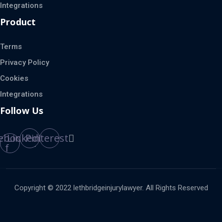
Integrations
Product
Terms
Privacy Policy
Cookies
Integrations
Follow Us
ebook-
Linkedin
Pinterest
f
Copyright © 2022 lethbridgeinjurylawyer. All Rights Reserved