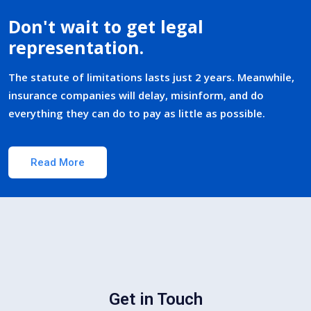
Don't wait to get legal
representation.
The statute of limitations lasts just 2 years. Meanwhile,
insurance companies will delay, misinform, and do
everything they can do to pay as little as possible.
Read More
Get in Touch