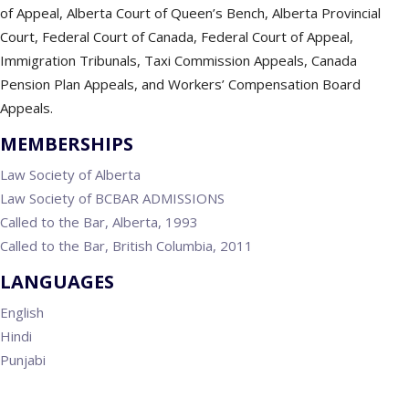
of Appeal, Alberta Court of Queen’s Bench, Alberta Provincial
Court, Federal Court of Canada, Federal Court of Appeal,
Immigration Tribunals, Taxi Commission Appeals, Canada
Pension Plan Appeals, and Workers’ Compensation Board
Appeals.
MEMBERSHIPS
Law Society of Alberta
Law Society of BCBAR ADMISSIONS
Called to the Bar, Alberta, 1993
Called to the Bar, British Columbia, 2011
LANGUAGES
English
Hindi
Punjabi