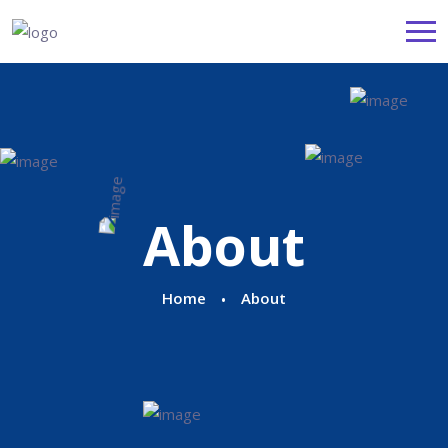
About
Home
About