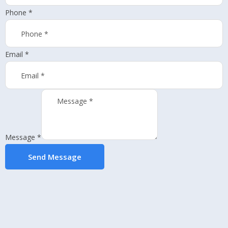
Phone
*
Email
*
Message
*
Send Message