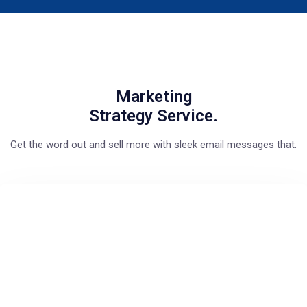
Marketing
Strategy Service.
Get the word out and sell more with sleek email messages that.