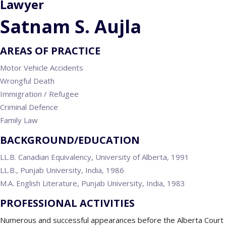
Lawyer
Satnam S. Aujla
AREAS OF PRACTICE
Motor Vehicle Accidents
Wrongful Death
Immigration / Refugee
Criminal Defence
Family Law
BACKGROUND/EDUCATION
LL.B. Canadian Equivalency, University of Alberta, 1991
LL.B., Punjab University, India, 1986
M.A. English Literature, Punjab University, India, 1983
PROFESSIONAL ACTIVITIES
Numerous and successful appearances before the Alberta Court