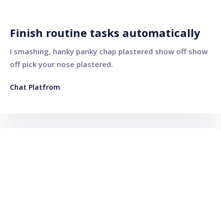
Finish routine tasks automatically
I smashing, hanky panky chap plastered show off show
off pick your nose plastered.
Chat Platfrom