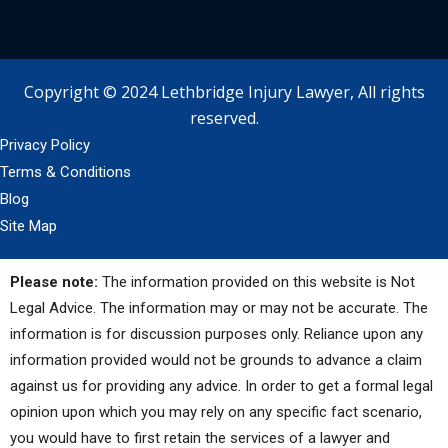
Copyright © 2024 Lethbridge Injury Lawyer, All rights
reserved.
Privacy Policy
Terms & Conditions
Blog
Site Map
Please note:
The information provided on this website is Not
Legal Advice. The information may or may not be accurate. The
information is for discussion purposes only. Reliance upon any
information provided would not be grounds to advance a claim
against us for providing any advice. In order to get a formal legal
opinion upon which you may rely on any specific fact scenario,
you would have to first retain the services of a lawyer and