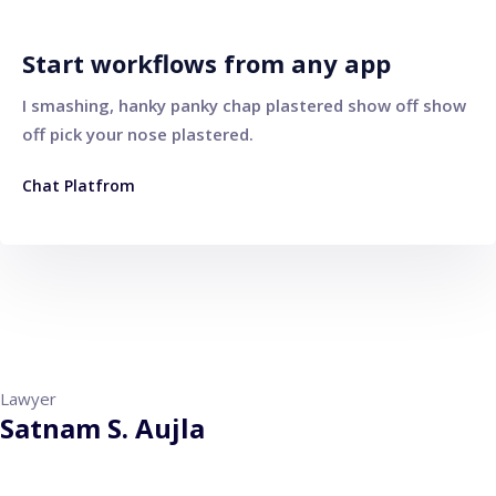
Start workflows from any app
I smashing, hanky panky chap plastered show off show
off pick your nose plastered.
Chat Platfrom
Lawyer
Satnam S. Aujla