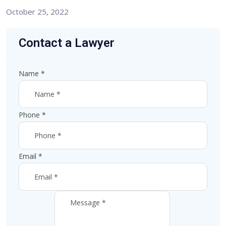
October 25, 2022
Contact a Lawyer
Name
*
Phone
*
Email
*