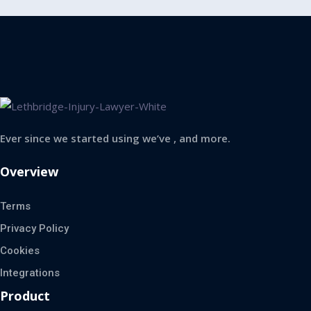
Ever since we started using we’ve , and more.
Overview
Terms
Privacy Policy
Cookies
Integrations
Product