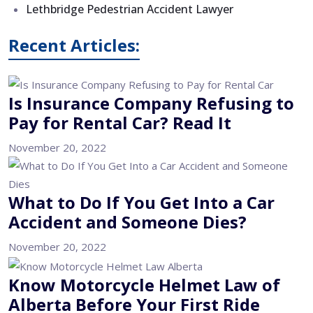
Lethbridge Pedestrian Accident Lawyer
Recent Articles:
Is Insurance Company Refusing to
Pay for Rental Car? Read It
November 20, 2022
What to Do If You Get Into a Car
Accident and Someone Dies?
November 20, 2022
Know Motorcycle Helmet Law of
Alberta Before Your First Ride