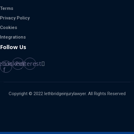
Terms
Privacy Policy
Cookies
Integrations
Follow Us
ebook-
Linkedin
Pinterest
f
Copyright © 2022 lethbridgeinjurylawyer. All Rights Reserved