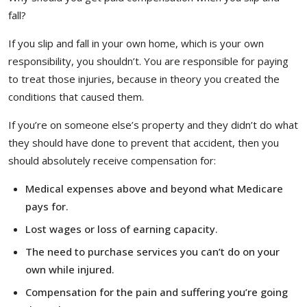
fall?
If you slip and fall in your own home, which is your own
responsibility, you shouldn’t. You are responsible for paying
to treat those injuries, because in theory you created the
conditions that caused them.
If you’re on someone else’s property and they didn’t do what
they should have done to prevent that accident, then you
should absolutely receive compensation for:
Medical expenses above and beyond what Medicare
pays for.
Lost wages or loss of earning capacity.
The need to purchase services you can’t do on your
own while injured.
Compensation for the pain and suffering you’re going