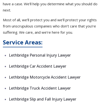
have a case. We’ll help you determine what you should do
next.
Most of all, we’ll protect you and we’ll protect your rights
from unscrupulous companies who don’t care that you’re
suffering. We care, and we’re here for you.
Service Areas:
Lethbridge Personal Injury Lawyer
Lethbridge Car Accident Lawyer
Lethbridge Motorcycle Accident Lawyer
Lethbridge Truck Accident Lawyer
Lethbridge Slip and Fall Injury Lawyer