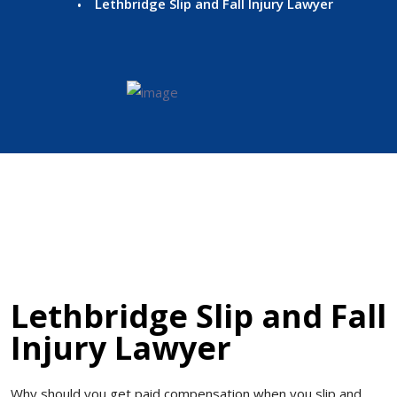
Lethbridge Slip and Fall Injury Lawyer
Lethbridge Slip and Fall
Injury Lawyer
Why should you get paid compensation when you slip and