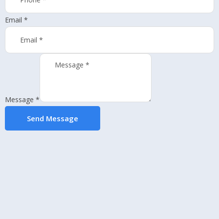
Email
*
Message
*
Send Message