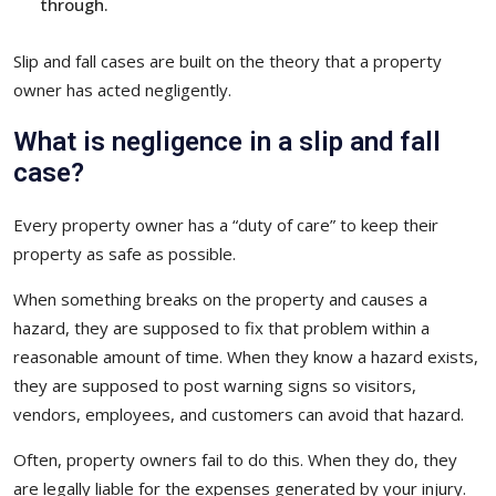
through.
Slip and fall cases are built on the theory that a property
owner has acted negligently.
What is negligence in a slip and fall
case?
Every property owner has a “duty of care” to keep their
property as safe as possible.
When something breaks on the property and causes a
hazard, they are supposed to fix that problem within a
reasonable amount of time. When they know a hazard exists,
they are supposed to post warning signs so visitors,
vendors, employees, and customers can avoid that hazard.
Often, property owners fail to do this. When they do, they
are legally liable for the expenses generated by your injury.