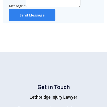
Message
*
Send Message
Get in Touch
Lethbridge Injury Lawyer