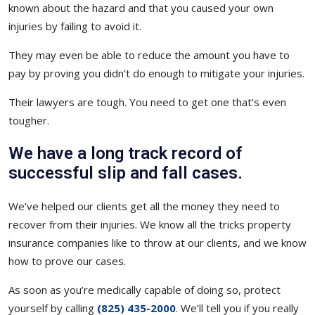
known about the hazard and that you caused your own
injuries by failing to avoid it.
They may even be able to reduce the amount you have to
pay by proving you didn’t do enough to mitigate your injuries.
Their lawyers are tough. You need to get one that’s even
tougher.
We have a long track record of
successful slip and fall cases.
We’ve helped our clients get all the money they need to
recover from their injuries. We know all the tricks property
insurance companies like to throw at our clients, and we know
how to prove our cases.
As soon as you’re medically capable of doing so, protect
yourself by calling
(825) 435-2000
. We’ll tell you if you really