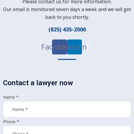
Please contact us for more information.
Our email is monitored seven days a week and we will get
back to you shortly.
(825) 435-2000
Facebook
Linkedin
Contact a lawyer now
Name
*
Phone
*