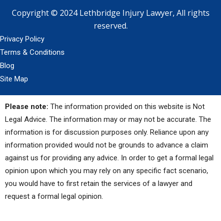
Copyright © 2024 Lethbridge Injury Lawyer, All rights
reserved.
Privacy Policy
Terms & Conditions
Blog
Site Map
Please note:
The information provided on this website is Not
Legal Advice. The information may or may not be accurate. The
information is for discussion purposes only. Reliance upon any
information provided would not be grounds to advance a claim
against us for providing any advice. In order to get a formal legal
opinion upon which you may rely on any specific fact scenario,
you would have to first retain the services of a lawyer and
request a formal legal opinion.