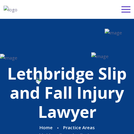
Lethbridge Slip
and Fall Injury
Lawyer
Home
Practice Areas