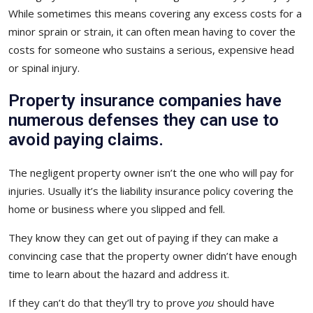
While sometimes this means covering any excess costs for a
minor sprain or strain, it can often mean having to cover the
costs for someone who sustains a serious, expensive head
or spinal injury.
Property insurance companies have
numerous defenses they can use to
avoid paying claims.
The negligent property owner isn’t the one who will pay for
injuries. Usually it’s the liability insurance policy covering the
home or business where you slipped and fell.
They know they can get out of paying if they can make a
convincing case that the property owner didn’t have enough
time to learn about the hazard and address it.
If they can’t do that they’ll try to prove
you
should have