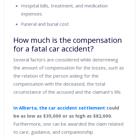
Hospital bills, treatment, and medication
expenses
Funeral and burial cost
How much is the compensation
for a fatal car accident?
Several factors are considered while determining
the amount of compensation for the losses, such as
the relation of the person asking for the
compensation with the deceased, the total
circumstance of the accused and the claimant’s life.
In Alberta, the car accident settlement
could
be as low as $35,000 or as high as $82,000.
Furthermore, one can be awarded the claim related
to care, guidance, and companionship.