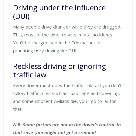
Driving under the influence
(DUI)
Many people drive drunk or while they are drugged.
This, most of the time, results in fatal accidents.
You’ll be charged under the Criminal act for
practicing risky driving like DUI.
Reckless driving or ignoring
traffic law
Every driver must obey the traffic rules. If you don’t
follow traffic rules such as road rage and speeding,
and some innocent civilians die, you’ll go to jail for
that.
N.B: Some factors are not in the driver’s control. In
that case, you might not get a criminal