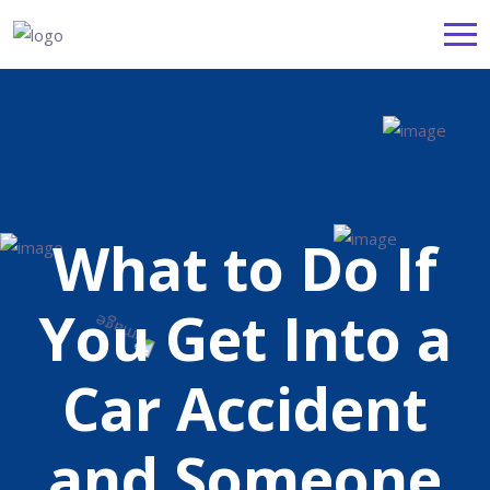
What to Do If
You Get Into a
Car Accident
and Someone