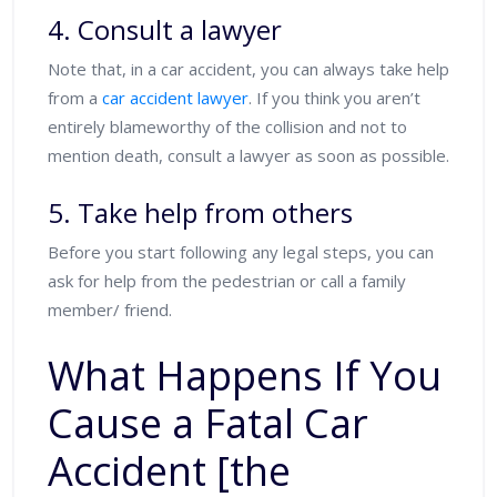
4. Consult a lawyer
Note that, in a car accident, you can always take help
from a
car accident lawyer
. If you think you aren’t
entirely blameworthy of the collision and not to
mention death, consult a lawyer as soon as possible.
5. Take help from others
Before you start following any legal steps, you can
ask for help from the pedestrian or call a family
member/ friend.
What Happens If You
Cause a Fatal Car
Accident [the