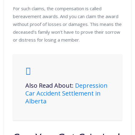
For such claims, the compensation is called
bereavement awards. And you can claim the award
without proof of losses or damages. This means the
deceased’s family won’t have to prove their sorrow
or distress for losing a member.
Also Read About:
Depression
Car Accident Settlement in
Alberta