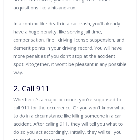
acquisitions like a hit-and-run.
In a context like death in a car crash, you’ll already
have a huge penalty, like serving jail time,
compensation, fine, driving license suspension, and
demerit points in your driving record. You will have
more penalties if you don’t stop at the accident
spot. Altogether, it won’t be pleasant in any possible
way.
2. Call 911
Whether it’s a major or minor, you’re supposed to
call 911 for the occurrence. Or you won’t know what
to do in a circumstance like killing someone in a car
accident. After calling 911, they will tell you what to
do so you act accordingly. Initially, they will tell you