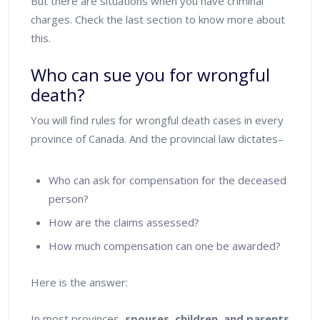
But there are situations when you have criminal
charges. Check the last section to know more about
this.
Who can sue you for wrongful
death?
You will find rules for wrongful death cases in every
province of Canada. And the provincial law dictates–
Who can ask for compensation for the deceased
person?
How are the claims assessed?
How much compensation can one be awarded?
Here is the answer:
In most provinces,
spouses, children, and parents