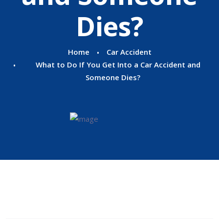
Dies?
Home
Car Accident
What to Do If You Get Into a Car Accident and
Someone Dies?