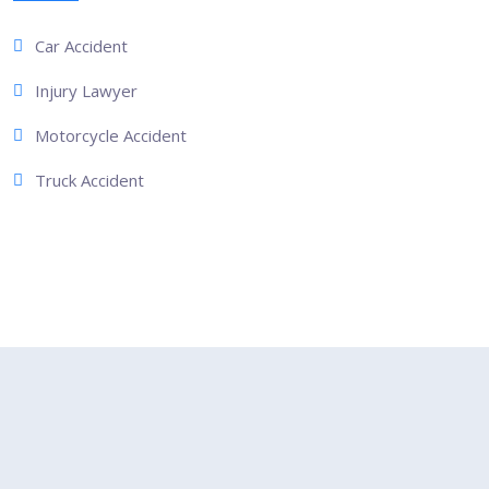
Car Accident
Injury Lawyer
Motorcycle Accident
Truck Accident