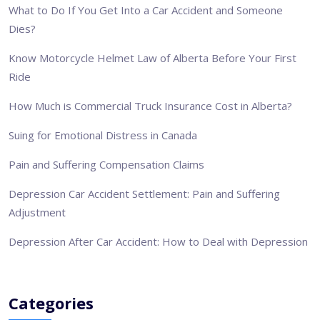
What to Do If You Get Into a Car Accident and Someone
Dies?
Know Motorcycle Helmet Law of Alberta Before Your First
Ride
How Much is Commercial Truck Insurance Cost in Alberta?
Suing for Emotional Distress in Canada
Pain and Suffering Compensation Claims
Depression Car Accident Settlement: Pain and Suffering
Adjustment
Depression After Car Accident: How to Deal with Depression
Categories