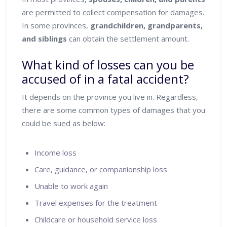
are permitted to collect compensation for damages.
In some provinces,
grandchildren, grandparents,
and siblings
can obtain the settlement amount.
What kind of losses can you be
accused of in a fatal accident?
It depends on the province you live in. Regardless,
there are some common types of damages that you
could be sued as below:
Income loss
Care, guidance, or companionship loss
Unable to work again
Travel expenses for the treatment
Childcare or household service loss