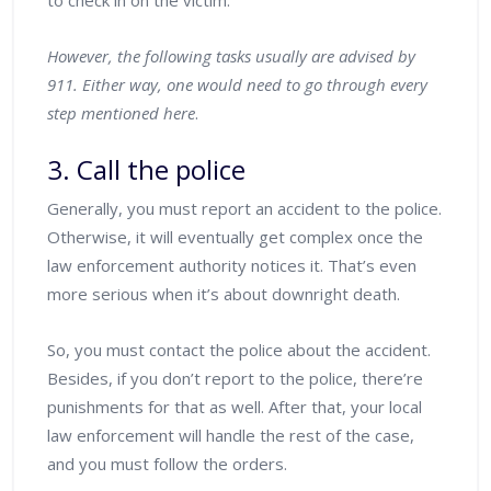
to check in on the victim.
However, the following tasks usually are advised by
911. Either way, one would need to go through every
step mentioned here
.
3. Call the police
Generally, you must report an accident to the police.
Otherwise, it will eventually get complex once the
law enforcement authority notices it. That’s even
more serious when it’s about downright death.
So, you must contact the police about the accident.
Besides, if you don’t report to the police, there’re
punishments for that as well. After that, your local
law enforcement will handle the rest of the case,
and you must follow the orders.