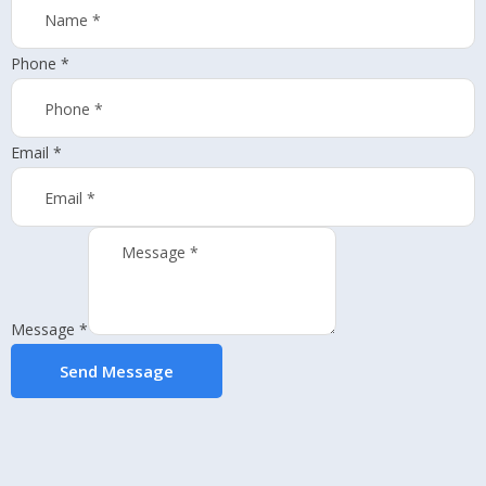
Phone
*
Email
*
Message
*
Send Message