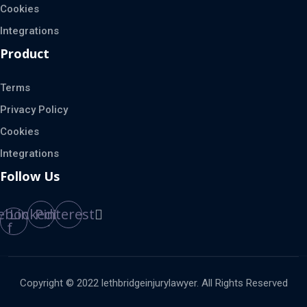
Cookies
Integrations
Product
Terms
Privacy Policy
Cookies
Integrations
Follow Us
ebook-
Linkedin
Pinterest
f
Copyright © 2022 lethbridgeinjurylawyer. All Rights Reserved