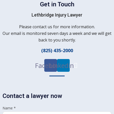
Get in Touch
Lethbridge Injury Lawyer
Please contact us for more information.
Our email is monitored seven days a week and we will get
back to you shortly.
(825) 435-2000
Facebook
Linkedin
Contact a lawyer now
Name
*