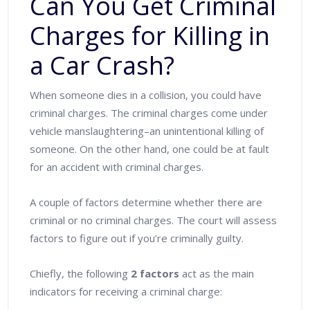
Can You Get Criminal
Charges for Killing in
a Car Crash?
When someone dies in a collision, you could have
criminal charges. The criminal charges come under
vehicle manslaughtering–an unintentional killing of
someone. On the other hand, one could be at fault
for an accident with criminal charges.
A couple of factors determine whether there are
criminal or no criminal charges. The court will assess
factors to figure out if you’re criminally guilty.
Chiefly, the following
2 factors
act as the main
indicators for receiving a criminal charge: