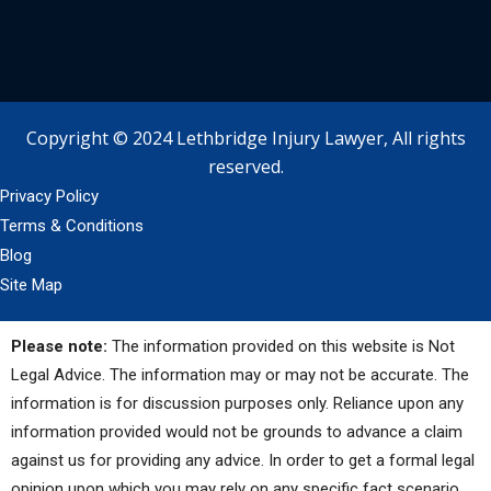
Copyright © 2024 Lethbridge Injury Lawyer, All rights
reserved.
Privacy Policy
Terms & Conditions
Blog
Site Map
Please note:
The information provided on this website is Not
Legal Advice. The information may or may not be accurate. The
information is for discussion purposes only. Reliance upon any
information provided would not be grounds to advance a claim
against us for providing any advice. In order to get a formal legal
opinion upon which you may rely on any specific fact scenario,