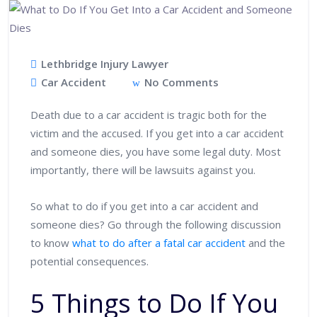
Lethbridge Injury Lawyer
Car Accident
No Comments
Death due to a car accident is tragic both for the
victim and the accused. If you get into a car accident
and someone dies, you have some legal duty. Most
importantly, there will be lawsuits against you.
So what to do if you get into a car accident and
someone dies? Go through the following discussion
to know
what to do after a fatal car accident
and the
potential consequences.
5 Things to Do If You