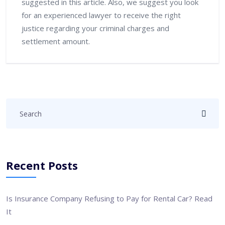
suggested in this article. Also, we suggest you look
for an experienced lawyer to receive the right
justice regarding your criminal charges and
settlement amount.
Recent Posts
Is Insurance Company Refusing to Pay for Rental Car? Read
It