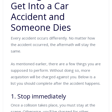
Get Into a Car
Accident and
Someone Dies
Every accident occurs differently. No matter how
the accident occurred, the aftermath will stay the
same.
As mentioned earlier, there are a few things you are
supposed to perform. Without doing so, more
acquisition will be charged against you. Below is a
list you should complete after the accident happens.
1. Stop immediately
Once a collision takes place, you must stay at the
scene. Otherwise, you’ll be charged for other