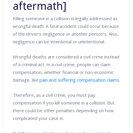
aftermath]
Killing someone in a collision is legally addressed as
wrongful death. A fatal accident could occur because
of the driver’s negligence or another person’s. Also,
negligence can be intentional or unintentional.
Wrongful deaths are considered a civil crime instead
of a criminal act. In a civil crime, people can claim
compensation, whether financial or non-economic
damage, like
pain and suffering compensation claims
.
Therefore, as a civil crime, you must pay
compensation if you kill someone in a collision. But
there could be other penalties depending on how
complicated your case is.