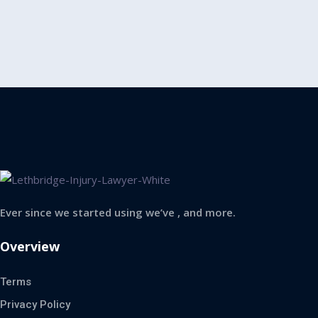
Ever since we started using we’ve , and more.
Overview
Terms
Privacy Policy