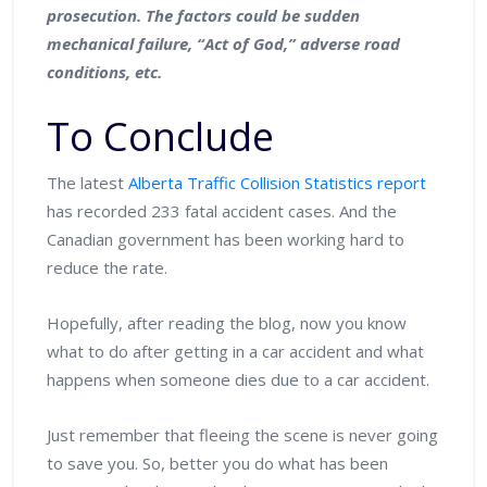
prosecution. The factors could be sudden
mechanical failure, “Act of God,” adverse road
conditions, etc.
To Conclude
The latest
Alberta Traffic Collision Statistics report
has recorded 233 fatal accident cases. And the
Canadian government has been working hard to
reduce the rate.
Hopefully, after reading the blog, now you know
what to do after getting in a car accident and what
happens when someone dies due to a car accident.
Just remember that fleeing the scene is never going
to save you. So, better you do what has been