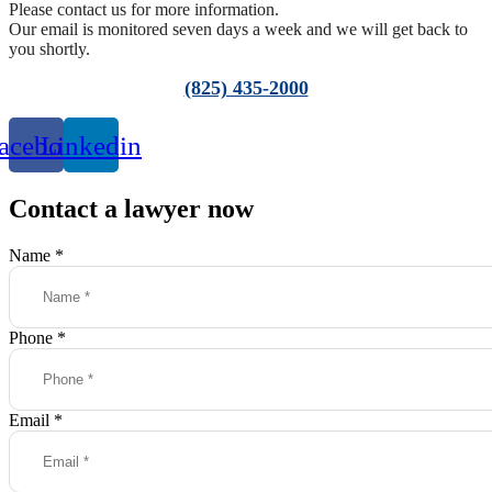
Please contact us for more information.
Our email is monitored seven days a week and we will get back to
you shortly.
(825) 435-2000
acebook
Linkedin
Contact a lawyer now
Name
*
Phone
*
Email
*