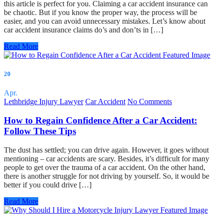
this article is perfect for you. Claiming a car accident insurance can
be chaotic. But if you know the proper way, the process will be
easier, and you can avoid unnecessary mistakes. Let’s know about
car accident insurance claims do’s and don’ts in […]
Read More
20
Apr.
Lethbridge Injury Lawyer
Car Accident
No Comments
How to Regain Confidence After a Car Accident:
Follow These Tips
The dust has settled; you can drive again. However, it goes without
mentioning – car accidents are scary. Besides, it’s difficult for many
people to get over the trauma of a car accident. On the other hand,
there is another struggle for not driving by yourself. So, it would be
better if you could drive […]
Read More