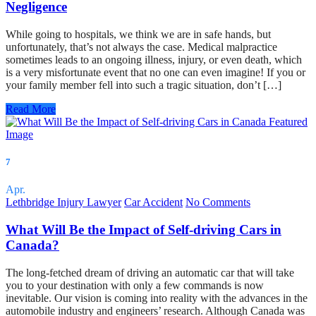
Negligence
While going to hospitals, we think we are in safe hands, but
unfortunately, that’s not always the case. Medical malpractice
sometimes leads to an ongoing illness, injury, or even death, which
is a very misfortunate event that no one can even imagine! If you or
your family member fell into such a tragic situation, don’t […]
Read More
7
Apr.
Lethbridge Injury Lawyer
Car Accident
No Comments
What Will Be the Impact of Self-driving Cars in
Canada?
The long-fetched dream of driving an automatic car that will take
you to your destination with only a few commands is now
inevitable. Our vision is coming into reality with the advances in the
automobile industry and engineers’ research. Although Canada was