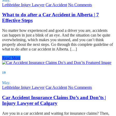
May.
Lethbridge Injury Lawyer
Car Accident
No Comments
What to do after a Car Accident in Alberta | 7
Effective Steps
No matter how experienced and good a driver you are, accidents
can happen in just a blink of an eye. And the situation can be quite
overwhelming, which makes you stunned, and you can’t think
properly about the next steps. Go through this complete guideline of
what to do after a car accident in Alberta. […]
Read More
19
May.
Lethbridge Injury Lawyer
Car Accident
No Comments
Car Accident Insurance Claims Do’s and Don’ts |
Injury Lawyer of Calgary
Are you in a car accident and waiting for insurance claims? Then,