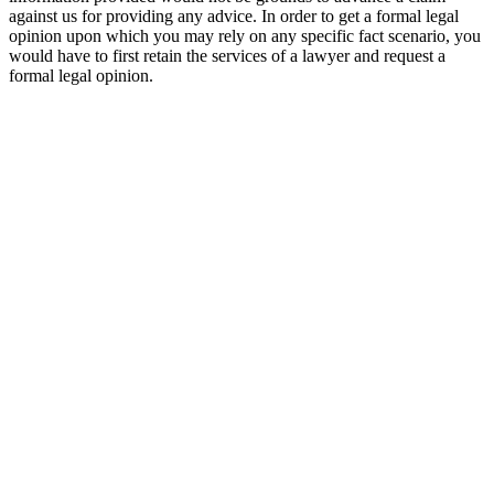
against us for providing any advice. In order to get a formal legal
opinion upon which you may rely on any specific fact scenario, you
would have to first retain the services of a lawyer and request a
formal legal opinion.