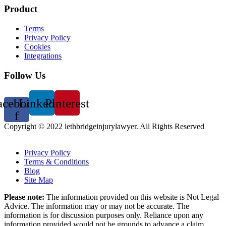
Product
Terms
Privacy Policy
Cookies
Integrations
Follow Us
acebook-
Linkedin
Pinterest
f
Copyright © 2022 lethbridgeinjurylawyer. All Rights Reserved
Copyright © 2024 Lethbridge Injury Lawyer, All rights reserved.
Privacy Policy
Terms & Conditions
Blog
Site Map
Please note:
The information provided on this website is Not Legal
Advice. The information may or may not be accurate. The
information is for discussion purposes only. Reliance upon any
information provided would not be grounds to advance a claim