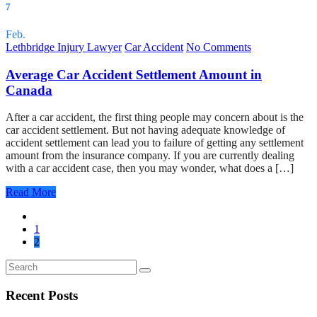
7
Feb.
Lethbridge Injury Lawyer
Car Accident
No Comments
Average Car Accident Settlement Amount in
Canada
After a car accident, the first thing people may concern about is the
car accident settlement. But not having adequate knowledge of
accident settlement can lead you to failure of getting any settlement
amount from the insurance company. If you are currently dealing
with a car accident case, then you may wonder, what does a […]
Read More
1
2
Recent Posts