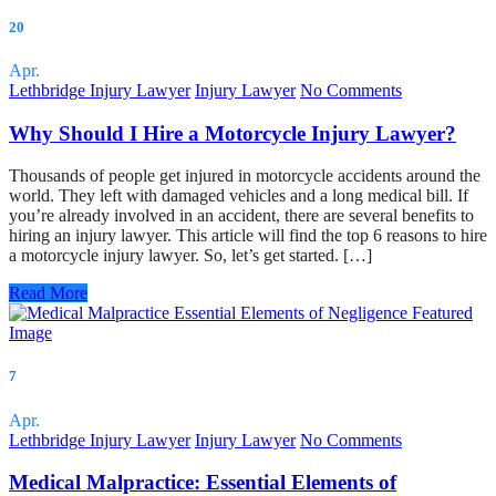
20
Apr.
Lethbridge Injury Lawyer
Injury Lawyer
No Comments
Why Should I Hire a Motorcycle Injury Lawyer?
Thousands of people get injured in motorcycle accidents around the
world. They left with damaged vehicles and a long medical bill. If
you’re already involved in an accident, there are several benefits to
hiring an injury lawyer. This article will find the top 6 reasons to hire
a motorcycle injury lawyer. So, let’s get started. […]
Read More
7
Apr.
Lethbridge Injury Lawyer
Injury Lawyer
No Comments
Medical Malpractice: Essential Elements of