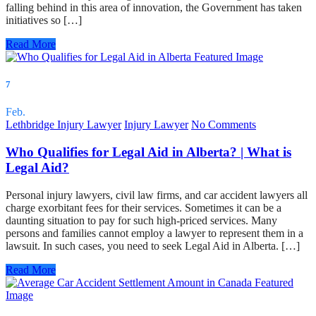
falling behind in this area of innovation, the Government has taken
initiatives so […]
Read More
7
Feb.
Lethbridge Injury Lawyer
Injury Lawyer
No Comments
Who Qualifies for Legal Aid in Alberta? | What is
Legal Aid?
Personal injury lawyers, civil law firms, and car accident lawyers all
charge exorbitant fees for their services. Sometimes it can be a
daunting situation to pay for such high-priced services. Many
persons and families cannot employ a lawyer to represent them in a
lawsuit. In such cases, you need to seek Legal Aid in Alberta. […]
Read More