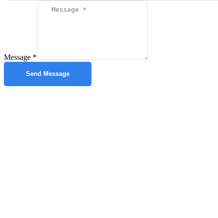
Message
*
Send Message