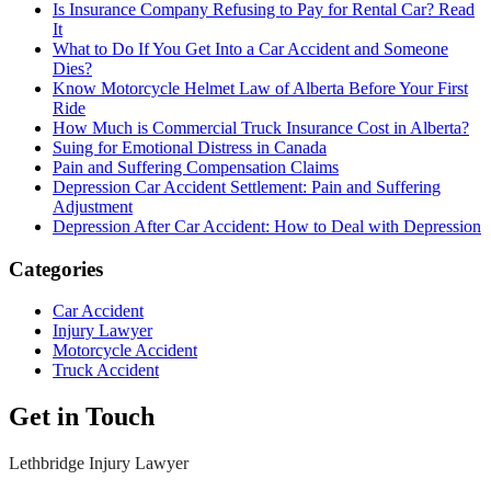
Is Insurance Company Refusing to Pay for Rental Car? Read
It
What to Do If You Get Into a Car Accident and Someone
Dies?
Know Motorcycle Helmet Law of Alberta Before Your First
Ride
How Much is Commercial Truck Insurance Cost in Alberta?
Suing for Emotional Distress in Canada
Pain and Suffering Compensation Claims
Depression Car Accident Settlement: Pain and Suffering
Adjustment
Depression After Car Accident: How to Deal with Depression
Categories
Car Accident
Injury Lawyer
Motorcycle Accident
Truck Accident
Get in Touch
Lethbridge Injury Lawyer