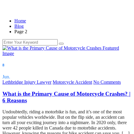
Home
Blog
Page 2
Blog
8
Jun.
Lethbridge Injury Lawyer
Motorcycle Accident
No Comments
What is the Primary Cause of Motorcycle Crashes? |
6 Reasons
Undoubtedly, riding a motorbike is fun, and it’s one of the most
popular vehicles worldwide. But on the flip side, an accident can
turn all your exciting journey into a nightmare. In 2020 only, there
were 42 people killed in Canada due to motorbike accidents.
However, knowing the reasons for bike accident can save you. […]