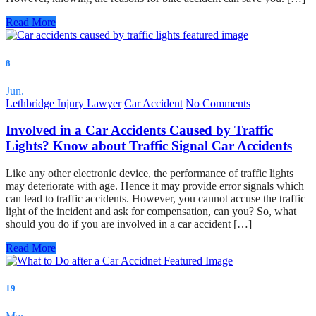
Read More
8
Jun.
Lethbridge Injury Lawyer
Car Accident
No Comments
Involved in a Car Accidents Caused by Traffic
Lights? Know about Traffic Signal Car Accidents
Like any other electronic device, the performance of traffic lights
may deteriorate with age. Hence it may provide error signals which
can lead to traffic accidents. However, you cannot accuse the traffic
light of the incident and ask for compensation, can you? So, what
should you do if you are involved in a car accident […]
Read More
19