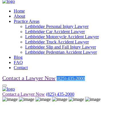
Home
About
Practice Areas
Lethbridge Personal Injury Lawyer
Lethbridge Car Accident Lawyer
Lethbridge Motorcycle Accident Lawyer
Lethbridge Truck Accident Lawyer
Lethbridge Slip and Fall Injury Lawyer
Lethbridge Pedestrian Accident Lawyer
Blog
FAQ
Contact
Contact a Lawyer Now
(825) 435-2000
Contact a Lawyer Now
(825) 435-2000
Blog