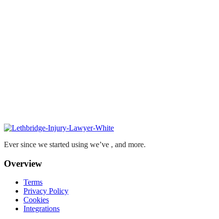
Ever since we started using we’ve , and more.
Overview
Terms
Privacy Policy
Cookies
Integrations