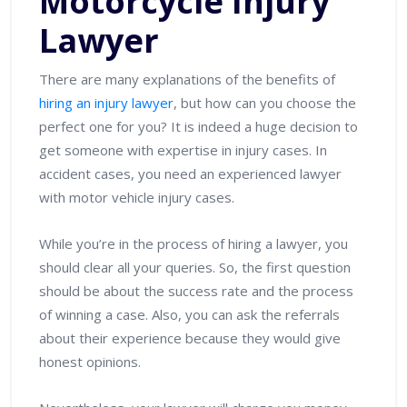
Motorcycle Injury
Lawyer
There are many explanations of the benefits of
hiring an injury lawyer
, but how can you choose the
perfect one for you? It is indeed a huge decision to
get someone with expertise in injury cases. In
accident cases, you need an experienced lawyer
with motor vehicle injury cases.
While you’re in the process of hiring a lawyer, you
should clear all your queries. So, the first question
should be about the success rate and the process
of winning a case. Also, you can ask the referrals
about their experience because they would give
honest opinions.