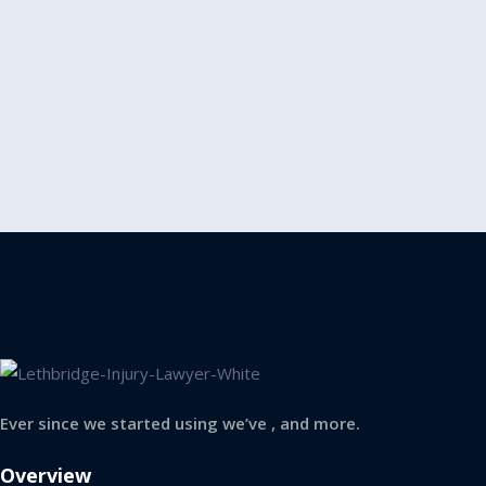
Ever since we started using we’ve , and more.
Overview