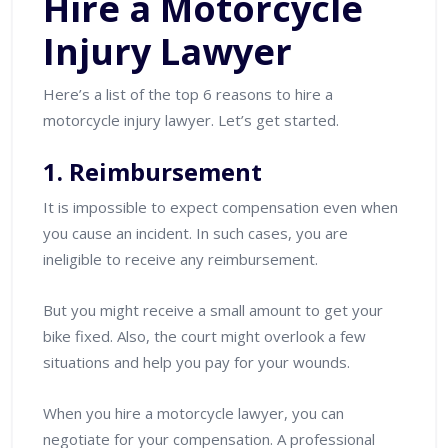
Hire a Motorcycle
Injury Lawyer
Here’s a list of the top 6 reasons to hire a
motorcycle injury lawyer. Let’s get started.
1. Reimbursement
It is impossible to expect compensation even when
you cause an incident. In such cases, you are
ineligible to receive any reimbursement.
But you might receive a small amount to get your
bike fixed. Also, the court might overlook a few
situations and help you pay for your wounds.
When you hire a motorcycle lawyer, you can
negotiate for your compensation. A professional