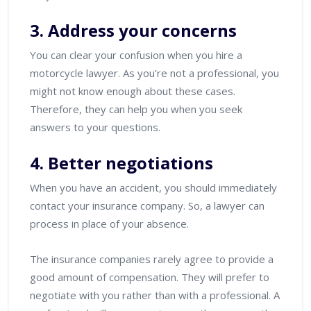
3. Address your concerns
You can clear your confusion when you hire a
motorcycle lawyer. As you’re not a professional, you
might not know enough about these cases.
Therefore, they can help you when you seek
answers to your questions.
4. Better negotiations
When you have an accident, you should immediately
contact your insurance company. So, a lawyer can
process in place of your absence.
The insurance companies rarely agree to provide a
good amount of compensation. They will prefer to
negotiate with you rather than with a professional. A