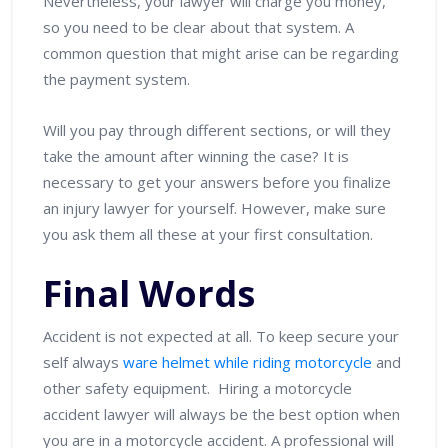
Nevertheless, your lawyer will charge you money,
so you need to be clear about that system. A
common question that might arise can be regarding
the payment system.
Will you pay through different sections, or will they
take the amount after winning the case? It is
necessary to get your answers before you finalize
an injury lawyer for yourself. However, make sure
you ask them all these at your first consultation.
Final Words
Accident is not expected at all. To keep secure your
self always
ware helmet while riding motorcycle
and
other safety equipment. Hiring a motorcycle
accident lawyer will always be the best option when
you are in a motorcycle accident. A professional will