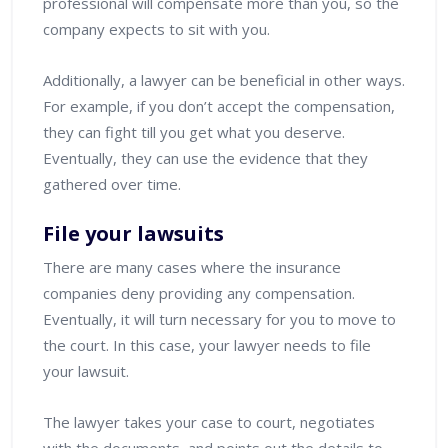
professional will compensate more than you, so the
company expects to sit with you.
Additionally, a lawyer can be beneficial in other ways.
For example, if you don’t accept the compensation,
they can fight till you get what you deserve.
Eventually, they can use the evidence that they
gathered over time.
File your lawsuits
There are many cases where the insurance
companies deny providing any compensation.
Eventually, it will turn necessary for you to move to
the court. In this case, your lawyer needs to file
your lawsuit.
The lawyer takes your case to court, negotiates