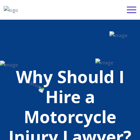
Why Should I
Hire a
Motorcycle
Injury Lawyer?