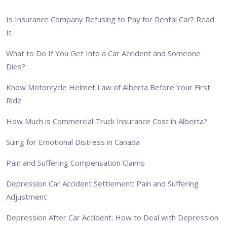
Is Insurance Company Refusing to Pay for Rental Car? Read
It
What to Do If You Get Into a Car Accident and Someone
Dies?
Know Motorcycle Helmet Law of Alberta Before Your First
Ride
How Much is Commercial Truck Insurance Cost in Alberta?
Suing for Emotional Distress in Canada
Pain and Suffering Compensation Claims
Depression Car Accident Settlement: Pain and Suffering
Adjustment
Depression After Car Accident: How to Deal with Depression