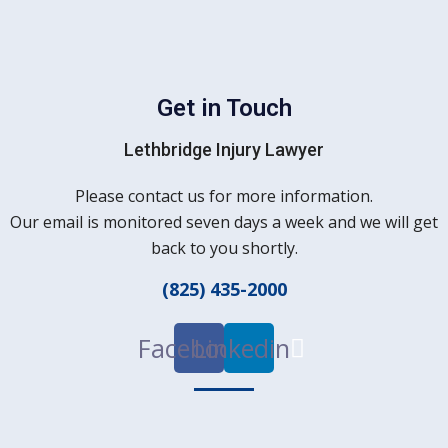
Get in Touch
Lethbridge Injury Lawyer
Please contact us for more information.
Our email is monitored seven days a week and we will get
back to you shortly.
(825) 435-2000
Facebook
Linkedin