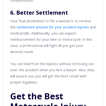
compensation.
6. Better Settlement
Your final destination to file a lawsuit is to receive
the
settlement amount for your accident injuries
and
medical bills. Additionally, you can expect
reimbursement for your bike or motorcycle. In this
case, a professional will fight till you get your
desired result.
You can heal from the injuries without stressing out
over the accident when you hire a lawyer. Also, they
will assure you you will get the best result with
proper legalities.
Get the Best