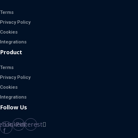
Terms
Privacy Policy
Cookies
Integrations
Product
Terms
Privacy Policy
Cookies
Integrations
Follow Us
ebook-
Linkedin
Pinterest
f