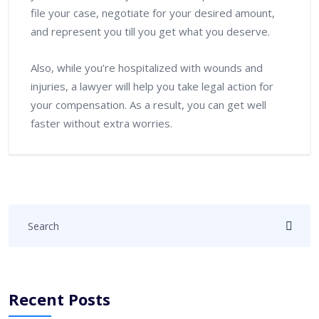
file your case, negotiate for your desired amount,
and represent you till you get what you deserve.
Also, while you’re hospitalized with wounds and
injuries, a lawyer will help you take legal action for
your compensation. As a result, you can get well
faster without extra worries.
Recent Posts