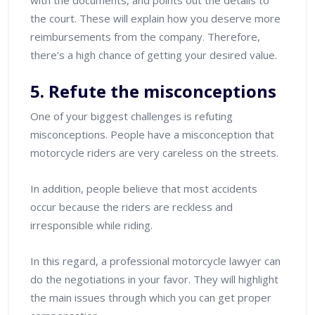
with the documents, and points out the details to
the court. These will explain how you deserve more
reimbursements from the company. Therefore,
there’s a high chance of getting your desired value.
5. Refute the misconceptions
One of your biggest challenges is refuting
misconceptions. People have a misconception that
motorcycle riders are very careless on the streets.
In addition, people believe that most accidents
occur because the riders are reckless and
irresponsible while riding.
In this regard, a professional motorcycle lawyer can
do the negotiations in your favor. They will highlight
the main issues through which you can get proper