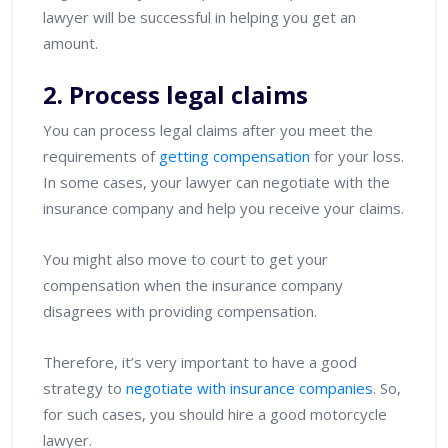
lawyer will be successful in helping you get an
amount.
2. Process legal claims
You can process legal claims after you meet the
requirements of
getting compensation
for your loss.
In some cases, your lawyer can negotiate with the
insurance company and help you receive your claims.
You might also move to court to get your
compensation when the insurance company
disagrees with providing compensation.
Therefore, it’s very important to have a good
strategy to
negotiate with insurance companies
. So,
for such cases, you should hire a good motorcycle
lawyer.