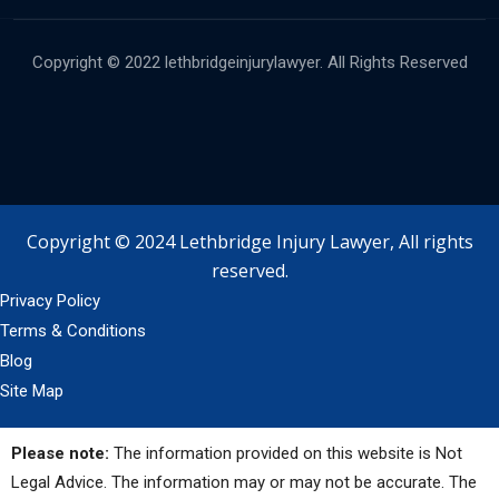
Copyright © 2022 lethbridgeinjurylawyer. All Rights Reserved
Copyright © 2024 Lethbridge Injury Lawyer, All rights
reserved.
Privacy Policy
Terms & Conditions
Blog
Site Map
Please note:
The information provided on this website is Not
Legal Advice. The information may or may not be accurate. The