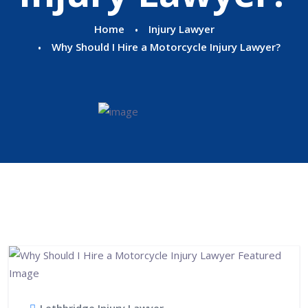
Home
Injury Lawyer
Why Should I Hire a Motorcycle Injury Lawyer?