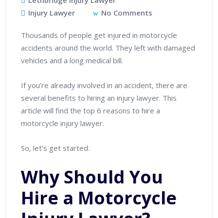
Lethbridge Injury Lawyer
Injury Lawyer
No Comments
Thousands of people get injured in motorcycle
accidents around the world. They left with damaged
vehicles and a long medical bill.
If you’re already involved in an accident, there are
several benefits to hiring an injury lawyer. This
article will find the top 6 reasons to hire a
motorcycle injury lawyer.
So, let’s get started.
Why Should You
Hire a Motorcycle