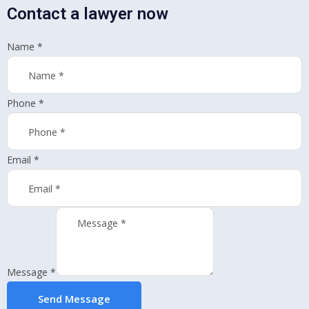
Contact a lawyer now
Name
*
Phone
*
Email
*
Message
*
Send Message