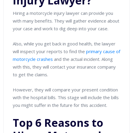
Injury Lawyer?
Hiring a motorcycle injury lawyer can provide you
with many benefits. They will gather evidence about
your case and work to dig deep into your case.
Also, while you get back in good health, the lawyer
will inspect your reports to find the
primary cause of
motorcycle crashes
and the actual incident. Along
with this, they will contact your insurance company
to get the claims.
However, they will compare your present condition
with the hospital bills. This stage will include the bills
you might suffer in the future for this accident.
Top 6 Reasons to