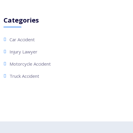
Categories
Car Accident
Injury Lawyer
Motorcycle Accident
Truck Accident